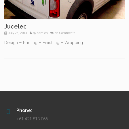
Jucelec
July 28, 2014
By
damien
No Comments
Design – Printing – Finishing – Wrapping
Phone:
+61 421 813 066