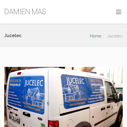
DAMIEN MAS
Jucelec
Home
Jucelec