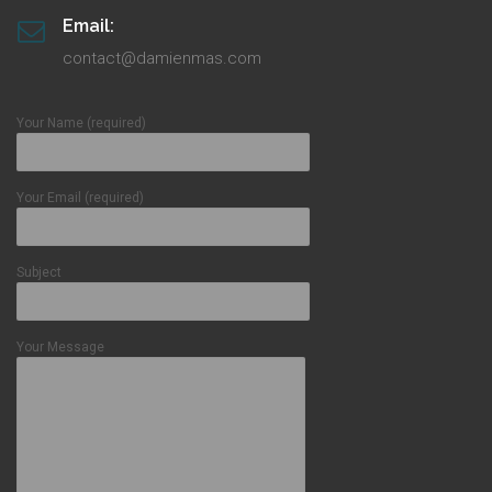
Email:
contact@damienmas.com
Your Name (required)
Your Email (required)
Subject
Your Message